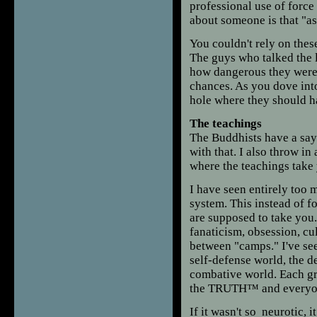
professional use of force
about someone is that "as
You couldn't rely on thes
The guys who talked the 
how dangerous they were 
chances. As you dove int
hole where they should h
The teachings
The Buddhists have a sayin
with that. I also throw in
where the teachings take
I have seen entirely too 
system. This instead of f
are supposed to take you. 
fanaticism, obsession, cul
between "camps." I've seen
self-defense world, the d
combative world. Each gr
the TRUTH™ and everyone 
If it wasn't so neurotic, 