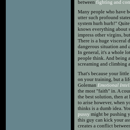
between
fighting and co
Many people who have bou
utter such profound state
system hurh hurh!" Quite f
knows everything about s
impress other virgins, but
There is a huge visceral 
dangerous situation and
In general, it's a whole l
people think. And being 
screaming and climbing a
That's because your little
on your training, but a l
Goleman
Emotional Intel
the most "faith" in. A cour
the best solution, then at
to arise however, when yo
thinks is a dumb idea. Yo
pussy
might be pushing yo
this guy can kick your ass
creates a conflict between