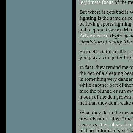
legitimate focus
of the ma
But where it gets bad is w
fighting is the same as c
believing sports fighting
pull a quote from ex-Mar
Arts America
:
Begin by ac
simulation of reality. The
So in effect, this is the 
you play a computer fligh
In fact, they remind me 
the den of a sleeping bea
is something very dangero
while another part of the
take the plunge or run aw
mouth of the den growlin
hell that they don't wake 
What they do in the mean
towards other "dogs" tha
sense vs.
their obsession
techno-color is to visit m