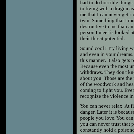
had to do horrible things
to living with a dragon a
me that I can never get ri
twin. Something that I mus
destructive to me than an
person I meet is looked at
their threat potential.
Sound cool? Try living wi
and even in your dreams. 
this manner. It also gets 
Because even the most un
withdraws. They don't kn
about you. Those are the 
of the woodwork and head
coming to fight you. Even
recognize the violence in
You can never relax. At f
danger. Later it is becaus
people you love. You can
you can never trust that 
constantly hold a poisonou