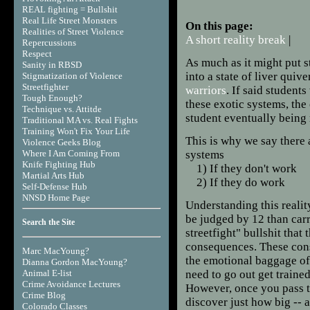
REAL fighting = Bullshit
Real Life Street Monsters
On this page:
Realities of Street Violence
A short reality break
|
Repercussions
Respect
As much as it might put
Sanity in RBSD
into a state of liver quiv
Stigmatization of Violence
Streetfighter
warriors
. If said student
Tough Enough?
these exotic systems, the
Technique vs. Attitde
student eventually being 
Traditional MA vs. Real Fights
Training Won't Fix Your Life
This is why we say there 
Violence Geeks Blog
Where I Am Coming From
systems
Knife Fighting Hub
1) If they don't work
Martial Arts Hub
2) If they do work
Self-Defense Hub
NNSD Home Page
Understanding this realit
be judged by 12 than carr
Search the Site
streetfight" bullshit that
consequences. These cons
Marc MacYoung?
the emotional baggage of 
Dianna Gordon MacYoung?
Animal E-list
need to go out get train
Crime Avoidance Lectures
However, once you pass th
Crime Blog
discover just how big -- 
Colorado Classes