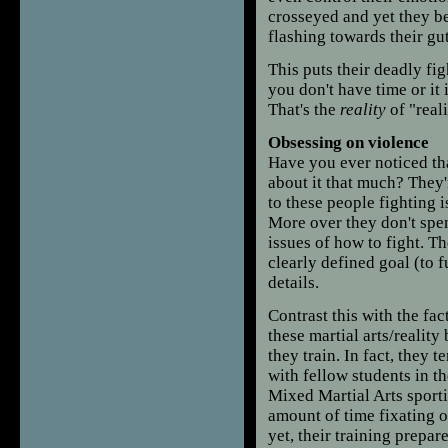
crosseyed and yet they be
flashing towards their gu
This puts their deadly fi
you don't have time or it 
That's the
reality
of "reali
Obsessing on violence
Have you ever noticed tha
about it that much? They'
to these people fighting i
More over they don't spen
issues of how to fight. Th
clearly defined goal (to 
details.
Contrast this with the fac
these martial arts/reality
they train. In fact, they 
with fellow students in t
Mixed Martial Arts sport
amount of time fixating 
yet, their training prepar