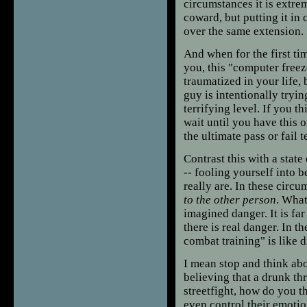
circumstances it is extr
coward, but putting it i
over the same extension.
And when for the first tim
you, this "computer freez
traumatized in your life, 
guy is intentionally tryin
terrifying level. If you th
wait until you have this o
the ultimate pass or fail te
Contrast this with a state
-- fooling yourself into b
really are. In these circu
to the other person
. What
imagined danger. It is fa
there is real danger. In t
combat training" is like
I mean stop and think abo
believing that a drunk th
streetfight, how do you th
even control their emotio