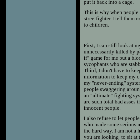
put it back into a cage.
This is why when people 
streetfighter I tell them 
to children.
First, I can still look at
unnecessarily killed by p
if" game for me but a bloo
sycophants who are stabbi
Third, I don't have to k
information to keep my c
my "never-ending" system
people swaggering aroun
an "ultimate" fighting sys
are such total bad asses 
innocent people.
I also refuse to let peop
who made some serious mis
the hard way. I am not a h
you are looking to sit at 