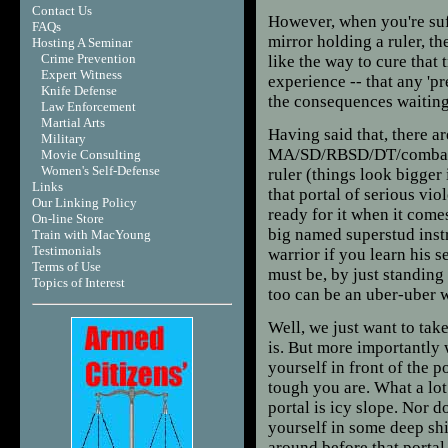
Contact Us
However, when you're suff
FAQs
mirror holding a ruler, t
Hosting A Seminar
Crime Prevention
like the way to cure that
Expert Witness
experience -- that any 'p
Knife Defense
the consequences waiting 
Law Enforcement
Martial Arts
Having said that, there ar
Military
MA/SD/RBSD/DT/combative
Movie Consulting
Women's Self-Defense
ruler (things look bigger 
Links
that portal of serious vio
Our Linking Policy
ready for it when it come
On-line Store
big named superstud instr
Train with MacYoung
Testimonials
warrior if you learn his 
Terms of Use
must be, by just standing 
T
opics of Interest
too can be an uber-uber 
Well, we just want to take
is. But more importantly
yourself in front of the 
tough you are. What a lot 
portal is icy slope. Nor d
yourself in some deep shi
around before that porta