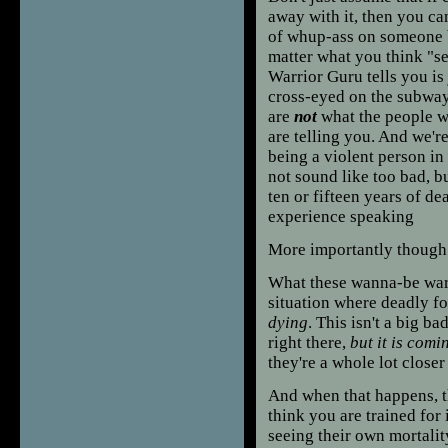
away with it, then you ca
of whup-ass on someone b
matter what you think "s
Warrior Guru tells you is
cross-eyed on the subway,
are
not
what the people 
are telling you. And we'r
being a violent person in 
not sound like too bad, bu
ten or fifteen years of de
experience speaking
More importantly though t
What these wanna-be warrio
situation where deadly for
dying
. This isn't a big b
right there,
but it is comi
they're a whole lot closer
And when that happens, th
think you are trained for
seeing their own mortalit