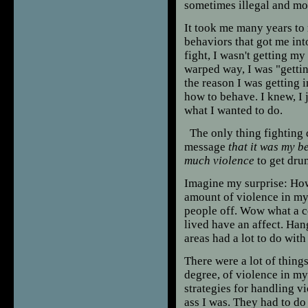
sometimes illegal and mos
It took me many years to 
behaviors that got me int
fight, I wasn't getting m
warped way, I was "gettin
the reason I was getting 
how to behave. I knew, I 
what I wanted to do.
The only thing fighting d
message
that it was my b
much violence
to get dru
Imagine my surprise: How 
amount of violence in my li
people off. Wow what a c
lived have an affect. Han
areas had a lot to do wit
There were a lot of thing
degree, of violence in my 
strategies for handling 
ass I was. They had to d