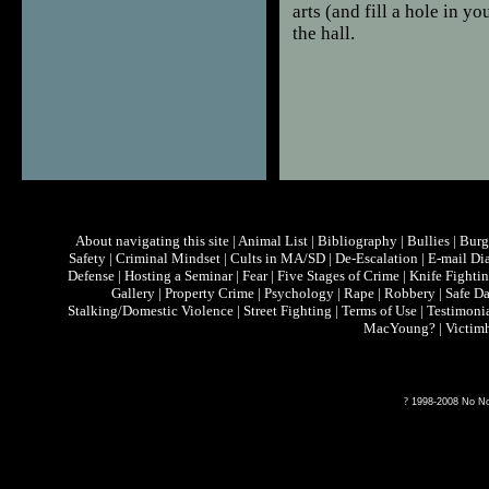
arts (and fill a hole in y
the hall.
About navigating this site
|
Animal List
|
Bibliography
|
Bullies
|
Burg
Safety
|
Criminal Mindset
|
Cults in MA/SD
|
De-Escalation
|
E-mail Di
Defense
|
Hosting a Seminar
|
Fear
|
Five Stages of Crime
|
Knife Fighti
Gallery
|
Property Crime
|
Psychology
|
Rape
|
Robbery
|
Safe D
Stalking/Domestic Violence
|
Street Fighting
|
Terms of Use
|
Testimoni
MacYoung?
|
Victim
?
1998-2008 No Non