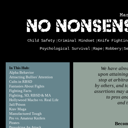
Child Safety
Criminal Mindset
Knife Fightin
|
|
Psychological Survival
Rape
Robbery
S
|
|
|
In This Hub:
We have alrea
Alpha Behavior
upon attaining 
Attracting Bullies' Attention
stop at arbitr
Cults in RBSD
by others, and 
Fantasies About Fights
Fighting Facts
assertions may a
Fighting, SD, RBSD & MA
to pros an
Hollywood Macho vs. Real Life
and t
Jail/Prison
Carl
Krav Maga
Manufactured Tough
Pro vs. Amateur Knifers
Pirates
Becom
Provoking An Attack