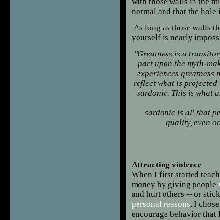
with those walls in the m
normal and that the hole 
As long as those walls th
yourself is nearly imposs
"Greatness
is a transitor
part upon the myth-ma
experiences greatness mu
reflect what is projected
sardonic. This is what u
sardonic is all that p
quality, even o
Fra
Attracting violence
When I first started teac
money by giving people
and hurt others -- or stic
personal reasons
, I chose
encourage behavior that I