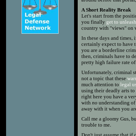
A
Short Reality Break
Let's start from the posi
you finally
get to unleas
country with "views" on 
In these days and times, 
certainly expect to have t
you are a borderline crim
then, criminals have to de
pretty high failure rate o
Unfortunately, criminal s
not a topic that these
warr
much attention to
legal u
using their deadly arts to
right here you have a ver
with
no
understanding of 
away with it when you are
Call me a gloomy Gus, but
trouble to me.
Don't just assume that if