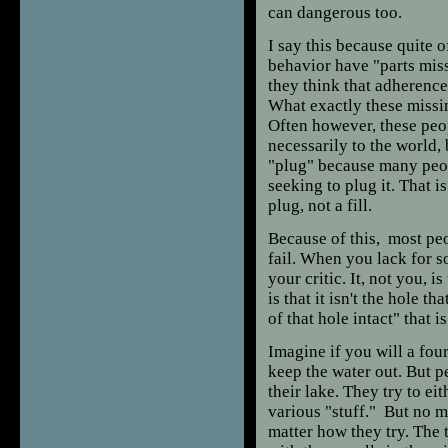
can dangerous too.
I say this because quite o
behavior have "parts miss
they think that adherence 
What exactly these missi
Often however, these peop
necessarily to the world, 
"plug" because many people
seeking to plug it. That i
plug, not a fill.
Because of this, most pe
fail. When you lack for so
your critic. It, not you, 
is that it isn't the hole t
of that hole intact" that i
Imagine if you will a fou
keep the water out. But p
their lake. They try to eit
various "stuff." But no ma
matter how they try. The 