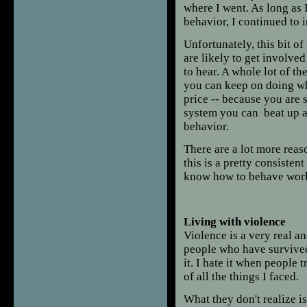
where I went. As long as 
behavior, I continued to i
Unfortunately, this bit of
are likely to get involved
to hear. A whole lot of th
you can keep on doing wh
price -- because you are 
system you can beat up a
behavior.
There are a lot more reaso
this is a pretty consiste
know how to behave worki
Living with violence
Violence is a very real a
people who have survived 
it. I hate it when people
of all the things I faced.
What they don't realize is