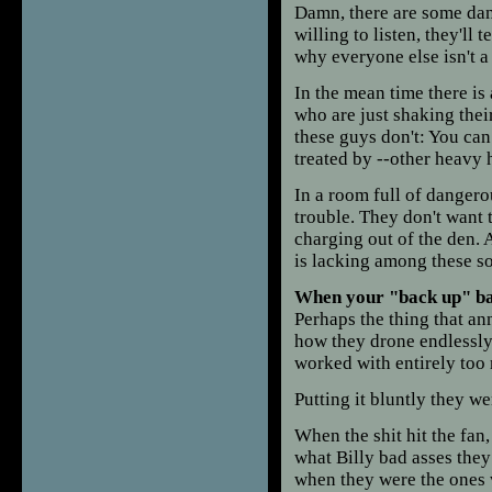
Damn, there are some dang
willing to listen, they'll t
why everyone else isn't a 
In the mean time there is
who are just shaking the
these guys don't: You can 
treated by --other heavy h
In a room full of danger
trouble. They don't want 
charging out of the den.
is lacking among these so
When your "back up" ba
Perhaps the thing that a
how they drone endlessly 
worked with entirely too
Putting it bluntly they w
When the shit hit the fa
what Billy bad asses they 
when they were the ones wh